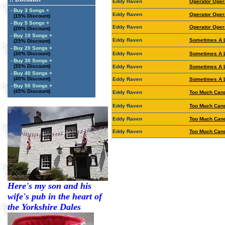
Eddy Raven
Operator Oper
- Buy 3 Songs +
Eddy Raven
Operator Oper
(15% Discount)
- Buy 5 Songs +
Eddy Raven
Operator Oper
(20% Discount)
- Buy 10 Songs +
Eddy Raven
Sometimes A 
(25% Discount)
- Buy 20 Songs +
(30% Discount)
Eddy Raven
Sometimes A 
- Buy 30 Songs +
(35% Discount)
Eddy Raven
Sometimes A 
- Buy 40 Songs +
(40% Discount)
Eddy Raven
Sometimes A 
- Buy 50 Songs +
(45% Discount)
Eddy Raven
Too Much Cand
Eddy Raven
Too Much Cand
Eddy Raven
Too Much Cand
Eddy Raven
Too Much Cand
Here's my son and his
wife's pub in the heart of
the Yorkshire Dales