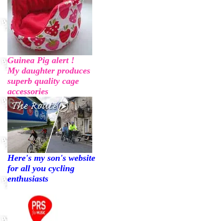
Guinea Pig alert !
My daughter produces
superb quality cage
accessories
Here's my son's website
for all you cycling
enthusiasts