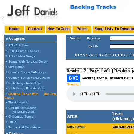
:: Search
:: Categories
By Artiste
+ A To Z Artiste
By Title
+ A To Z Female Songs
0
1
2
3
4
5
6
7
8
9
A
B
C
D
E
F
G
H
I
J
+ A To Z Male Songs
+ Songs With No Lead Guitar
+ 60's Songs
Results: 12 | Page: 1 of 1 | Results x 
+ Country Songs Male Keys
Backing Vocals Included For T
+ Country Songs Female Keys
+ Irish Songs Male Keys
Playing :
+ Irish Songs Female Keys
+ Backing Tracks With
Backing
Vocals
+ The Shadows
+ Cliff Richard Songs
(No Lead Guitar)
Track
Artist
+ Christmas Songs!
(click song 
+ Links
Eddy Raven
Operator Oper
+ Terms And Conditions
:: Discounts