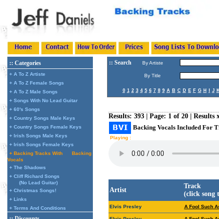
:: Search
:: Categories
By Artiste
+ A To Z Artiste
By Title
+ A To Z Female Songs
0
1
2
3
4
5
6
7
8
9
A
B
C
D
E
F
G
H
I
J
+ A To Z Male Songs
+ Songs With No Lead Guitar
+ 60's Songs
Results: 393 | Page: 1 of 20 | Results 
+ Country Songs Male Keys
Backing Vocals Included For T
+ Country Songs Female Keys
+ Irish Songs Male Keys
Playing :
+ Irish Songs Female Keys
+ Backing Tracks With
Backing
Vocals
+ The Shadows
+ Cliff Richard Songs
(No Lead Guitar)
Track
Artist
+ Christmas Songs!
(click song 
+ Links
Elvis Presley
A Fool Such As
+ Terms And Conditions
:: Discounts
Elvis Presley
A Fool Such As