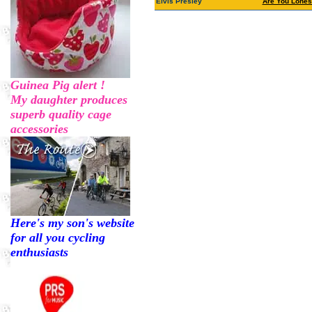
Elvis Presley
Are You Lones
Guinea Pig alert !
My daughter produces
superb quality cage
accessories
Here's my son's website
for all you cycling
enthusiasts