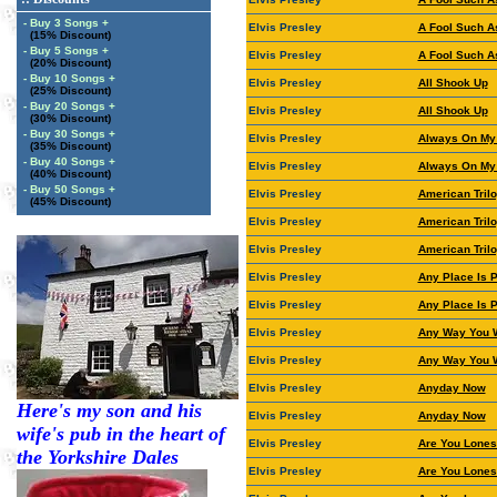
- Buy 3 Songs +
Elvis Presley
A Fool Such As
(15% Discount)
- Buy 5 Songs +
Elvis Presley
A Fool Such As
(20% Discount)
- Buy 10 Songs +
Elvis Presley
All Shook Up
(25% Discount)
- Buy 20 Songs +
Elvis Presley
All Shook Up
(30% Discount)
- Buy 30 Songs +
Elvis Presley
Always On My
(35% Discount)
- Buy 40 Songs +
Elvis Presley
Always On My
(40% Discount)
- Buy 50 Songs +
Elvis Presley
American Tril
(45% Discount)
Elvis Presley
American Tril
Elvis Presley
American Tril
Elvis Presley
Any Place Is 
Elvis Presley
Any Place Is 
Elvis Presley
Any Way You 
Elvis Presley
Any Way You 
Elvis Presley
Anyday Now
Here's my son and his
Elvis Presley
Anyday Now
wife's pub in the heart of
Elvis Presley
Are You Lones
the Yorkshire Dales
Elvis Presley
Are You Lones