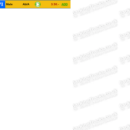
Male
Ab/A
3.50.-
ADD