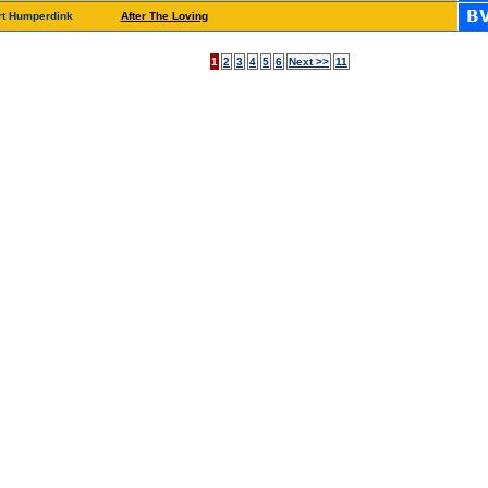
rt Humperdink
After The Loving
1
2
3
4
5
6
Next >>
11