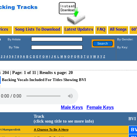
h
By Artiste
By Gender:
By Title
By Key:
2
3
4
5
6
7
8
9
A
B
C
D
E
F
G
H
I
J
K
L
M
N
O
P
Q
R
S
T
U
V
W
X
Y
Z
: 204 | Page: 1 of 11 | Results x page: 20
Backing Vocals Included For Titles Showing BVI
:
Male Keys
Female Keys
Track
BVI
(click song title to see more info)
rt Humperdink
A Chance To Be A Hero