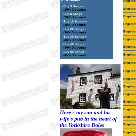
Engelbe
- Buy 3 Songs +
Engelbe
(15% Discount)
- Buy 5 Songs +
Engelbe
(20% Discount)
- Buy 10 Songs +
Engelbe
(25% Discount)
- Buy 20 Songs +
Engelbe
(30% Discount)
- Buy 30 Songs +
Engelbe
(35% Discount)
- Buy 40 Songs +
Engelbe
(40% Discount)
- Buy 50 Songs +
Engelbe
(45% Discount)
Engelbe
Engelbe
Engelbe
Engelbe
Engelbe
Engelbe
Engelbe
Here's my son and his
Engelbe
wife's pub in the heart of
the Yorkshire Dales
Engelbe
Engelbe