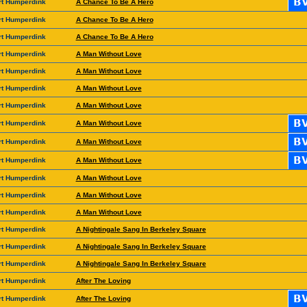
rt Humperdink
A Chance To Be A Hero
rt Humperdink
A Chance To Be A Hero
rt Humperdink
A Chance To Be A Hero
rt Humperdink
A Man Without Love
rt Humperdink
A Man Without Love
rt Humperdink
A Man Without Love
rt Humperdink
A Man Without Love
rt Humperdink
A Man Without Love
rt Humperdink
A Man Without Love
rt Humperdink
A Man Without Love
rt Humperdink
A Man Without Love
rt Humperdink
A Man Without Love
rt Humperdink
A Man Without Love
rt Humperdink
A Nightingale Sang In Berkeley Square
rt Humperdink
A Nightingale Sang In Berkeley Square
rt Humperdink
A Nightingale Sang In Berkeley Square
rt Humperdink
After The Loving
rt Humperdink
After The Loving