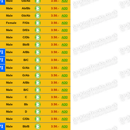
Male
Gb/Ab
3.50.-
ADD
Male
Ab/Bb
3.50.-
ADD
Male
Gb/Ab
3.50.-
ADD
Female
F/Gb
3.50.-
ADD
Male
D/Eb
3.50.-
ADD
Male
C/Db
3.50.-
ADD
Male
Bb/B
3.50.-
ADD
Male
A/Bb
3.50.-
ADD
Male
B/C
3.50.-
ADD
Male
G/Ab
3.50.-
ADD
Male
G/Ab
3.50.-
ADD
Male
A/Bb
3.50.-
ADD
Male
B/C
3.50.-
ADD
Male
C
3.50.-
ADD
Male
Bb
3.50.-
ADD
Male
D
3.50.-
ADD
Male
C/Db
3.50.-
ADD
Male
Bb/B
3.50.-
ADD