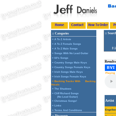
:: Searc
:: Categories
+ A To Z Artiste
+ A To Z Female Songs
0
1
+ A To Z Male Songs
+ Songs With No Lead Guitar
+ 60's Songs
Results
+ Country Songs Male Keys
+ Country Songs Female Keys
+ Irish Songs Male Keys
Playing 
+ Irish Songs Female Keys
+ Backing Tracks With
Backing
Vocals
+ The Shadows
+ Cliff Richard Songs
(No Lead Guitar)
Artist
+ Christmas Songs!
+ Links
Engelbe
+ Terms And Conditions
:: Discounts