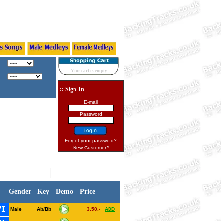
Your cart is empty
:: Sign-In
E-mail
Password
Forgot your password?
New Customer?
Gender
Key
Demo
Price
Male
Ab/Bb
3.50.-
ADD