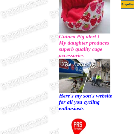
Engelbe
Guinea Pig alert !
My daughter produces
superb quality cage
accessories
Here's my son's website
for all you cycling
enthusiasts