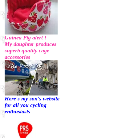
Guinea Pig alert !
My daughter produces
superb quality cage
accessories
Here's my son's website
for all you cycling
enthusiasts