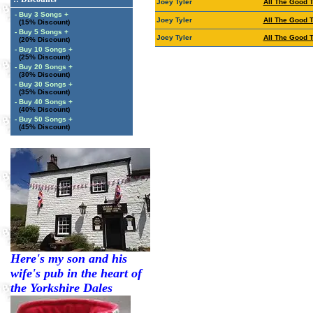
Joey Tyler
All The Good 
- Buy 3 Songs +
Joey Tyler
All The Good 
(15% Discount)
- Buy 5 Songs +
Joey Tyler
All The Good 
(20% Discount)
- Buy 10 Songs +
(25% Discount)
- Buy 20 Songs +
(30% Discount)
- Buy 30 Songs +
(35% Discount)
- Buy 40 Songs +
(40% Discount)
- Buy 50 Songs +
(45% Discount)
Here's my son and his
wife's pub in the heart of
the Yorkshire Dales