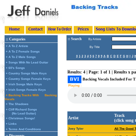
:: Search
:: Categories
By Artiste
+ A To Z Artiste
By Title
+ A To Z Female Songs
0
1
2
3
4
5
6
7
8
9
A
B
C
D
E
F
G
H
I
J
+ A To Z Male Songs
+ Songs With No Lead Guitar
+ 60's Songs
Results: 4 | Page: 1 of 1 | Results x p
+ Country Songs Male Keys
Backing Vocals Included For T
+ Country Songs Female Keys
+ Irish Songs Male Keys
Playing :
+ Irish Songs Female Keys
+ Backing Tracks With
Backing
Vocals
+ The Shadows
+ Cliff Richard Songs
(No Lead Guitar)
Track
Artist
+ Christmas Songs!
(click song 
+ Links
Joey Tyler
All The Good 
+ Terms And Conditions
:: Discounts