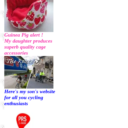
Guinea Pig alert !
My daughter produces
superb quality cage
accessories
Here's my son's website
for all you cycling
enthusiasts