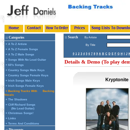
:: Search
:: Categories
By Artiste
+ A To Z Artiste
By Title
+ A To Z Female Songs
0
1
2
3
4
5
6
7
8
9
A
B
C
D
E
F
G
H
I
J
+ A To Z Male Songs
+ Songs With No Lead Guitar
Details & Demo (To play demo
+ 60's Songs
+ Country Songs Male Keys
+ Country Songs Female Keys
Kryptonite
+ Irish Songs Male Keys
+ Irish Songs Female Keys
+ Backing Tracks With
Backing
Vocals
+ The Shadows
+ Cliff Richard Songs
(No Lead Guitar)
+ Christmas Songs!
+ Links
+ Terms And Conditions
:: Discounts