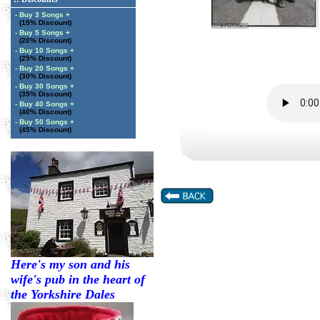
- Buy 3 Songs +
(15% Discount)
- Buy 5 Songs +
(20% Discount)
- Buy 10 Songs +
(25% Discount)
- Buy 20 Songs +
(30% Discount)
- Buy 30 Songs +
(35% Discount)
- Buy 40 Songs +
(40% Discount)
- Buy 50 Songs +
(45% Discount)
Here's my son and his
wife's pub in the heart of
the Yorkshire Dales