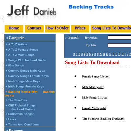
:: Search
:: Categories
By Artiste
+ A To Z Artiste
By Title
+ A To Z Female Songs
0
1
2
3
4
5
6
7
8
9
A
B
C
D
E
F
G
H
I
J
+ A To Z Male Songs
+ Songs With No Lead Guitar
Song Lists To Download
+ 60's Songs
+ Country Songs Male Keys
+ Country Songs Female Keys
Female-Songs-List.txt
+ Irish Songs Male Keys
+ Irish Songs Female Keys
Male Medleys.txt
+ Backing Tracks With
Backing
Vocals
Male-Songs-List.txt
+ The Shadows
+ Cliff Richard Songs
Female Medleys.txt
(No Lead Guitar)
+ Christmas Songs!
The Shadows Backing Tracks.txt
+ Links
+ Terms And Conditions
:: Discounts