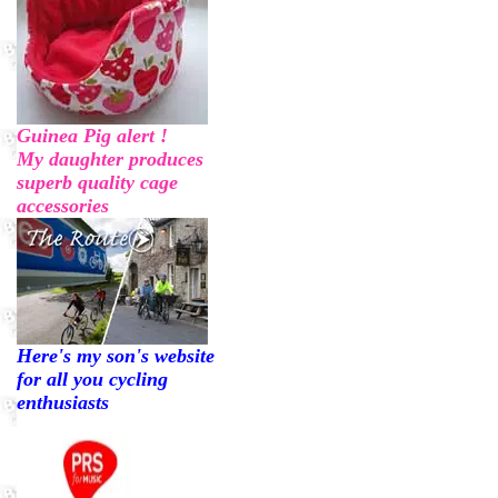
Guinea Pig alert !
My daughter produces
superb quality cage
accessories
Here's my son's website
for all you cycling
enthusiasts