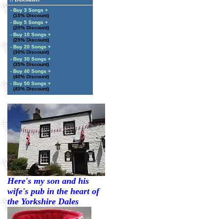
- Buy 3 Songs +
(15% Discount)
- Buy 5 Songs +
(20% Discount)
- Buy 10 Songs +
(25% Discount)
- Buy 20 Songs +
(30% Discount)
- Buy 30 Songs +
(35% Discount)
- Buy 40 Songs +
(40% Discount)
- Buy 50 Songs +
(45% Discount)
Here's my son and his
wife's pub in the heart of
the Yorkshire Dales