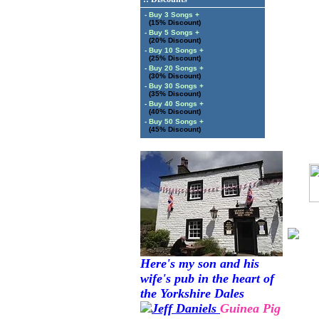
- Buy 3 Songs +
(15% Discount)
- Buy 5 Songs +
(20% Discount)
- Buy 10 Songs +
(25% Discount)
- Buy 20 Songs +
(30% Discount)
- Buy 30 Songs +
(35% Discount)
- Buy 40 Songs +
(40% Discount)
- Buy 50 Songs +
(45% Discount)
Here's my son and his
wife's pub in the heart of
the Yorkshire Dales
Guinea Pig