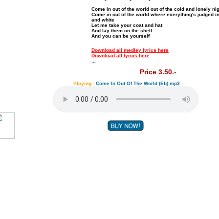
Come in out of the world out of the cold and lonely ni
Come in out of the world where everything's judged i
and white
Let me take your coat and hat
And lay them on the shelf
And you can be yourself
Download all medley lyrics here
Download all lyrics here
...
Price 3.50.-
Playing :
Come In Out Of The World (Eb).mp3