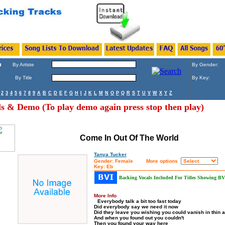
h
By Artiste
By Gender:
By Title
By Key:
2
3
4
5
6
7
8
9
A
B
C
D
E
F
G
H
I
J
K
L
M
N
O
P
Q
R
S
T
U
V
W
X
Y
Z
ls & Demo (To play demo again press stop then play)
Come In Out Of The World
Tanya Tucker
Gender: Female
More options
Key: Eb
Backing Vocals Included For Titles Showing BV
More Info
Everybody talk a bit too fast today
Did everybody say we need it now
Did they leave you wishing you could vanish in thin a
And when you found out you couldn't
Then you found your way here