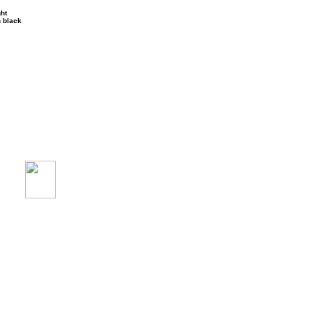
ght
n black