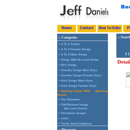
:: Searc
:: Categories
+ A To Z Artiste
+ A To Z Female Songs
0
1
+ A To Z Male Songs
+ Songs With No Lead Guitar
Detai
+ 60's Songs
+ Country Songs Male Keys
+ Country Songs Female Keys
+ Irish Songs Male Keys
+ Irish Songs Female Keys
+ Backing Tracks With
Backing
Vocals
+ The Shadows
+ Cliff Richard Songs
(No Lead Guitar)
+ Christmas Songs!
+ Links
+ Terms And Conditions
:: Discounts