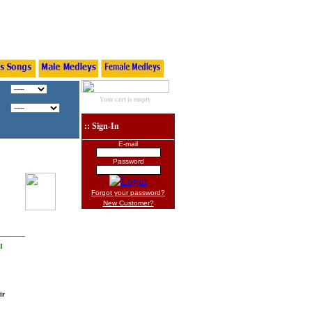
Your cart is empty
:: Sign-In
E-mail
Password
Forgot your password?
New Customer?
I
ir