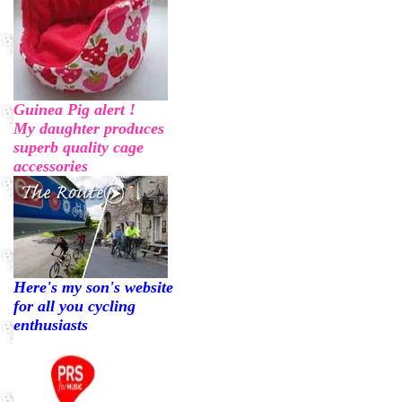
Guinea Pig alert !
My daughter produces
superb quality cage
accessories
Here's my son's website
for all you cycling
enthusiasts