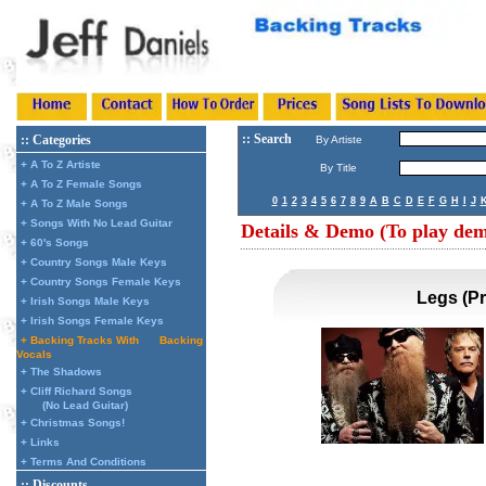
:: Search
:: Categories
By Artiste
+ A To Z Artiste
By Title
+ A To Z Female Songs
0
1
2
3
4
5
6
7
8
9
A
B
C
D
E
F
G
H
I
J
+ A To Z Male Songs
+ Songs With No Lead Guitar
Details & Demo (To play demo
+ 60's Songs
+ Country Songs Male Keys
+ Country Songs Female Keys
Legs (P
+ Irish Songs Male Keys
+ Irish Songs Female Keys
+ Backing Tracks With
Backing
Vocals
+ The Shadows
+ Cliff Richard Songs
(No Lead Guitar)
+ Christmas Songs!
+ Links
+ Terms And Conditions
:: Discounts