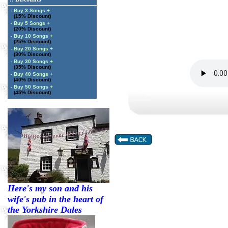
- Buy 3 Songs +
(15% Discount)
- Buy 5 Songs +
(20% Discount)
- Buy 10 Songs +
(25% Discount)
- Buy 20 Songs +
(30% Discount)
- Buy 30 Songs +
(35% Discount)
- Buy 40 Songs +
(40% Discount)
- Buy 50 Songs +
(45% Discount)
Here's my son and his
wife's pub in the heart of
the Yorkshire Dales