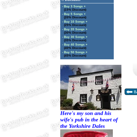
- Buy 3 Songs +
(15% Discount)
- Buy 5 Songs +
(20% Discount)
- Buy 10 Songs +
(25% Discount)
- Buy 20 Songs +
(30% Discount)
- Buy 30 Songs +
(35% Discount)
- Buy 40 Songs +
(40% Discount)
- Buy 50 Songs +
(45% Discount)
Here's my son and his
wife's pub in the heart of
the Yorkshire Dales