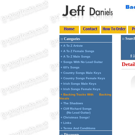
:: Searc
:: Categories
+ A To Z Artiste
+ A To Z Female Songs
0
1
+ A To Z Male Songs
+ Songs With No Lead Guitar
Detai
+ 60's Songs
+ Country Songs Male Keys
+ Country Songs Female Keys
+ Irish Songs Male Keys
+ Irish Songs Female Keys
+ Backing Tracks With
Backing
Vocals
+ The Shadows
+ Cliff Richard Songs
(No Lead Guitar)
+ Christmas Songs!
+ Links
+ Terms And Conditions
:: Discounts