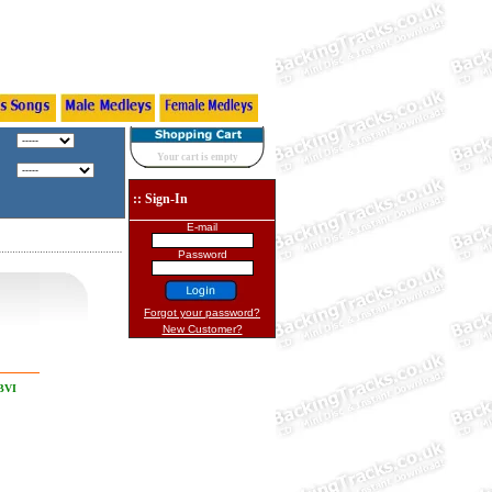
Your cart is empty
:: Sign-In
E-mail
Password
Forgot your password?
New Customer?
 BVI