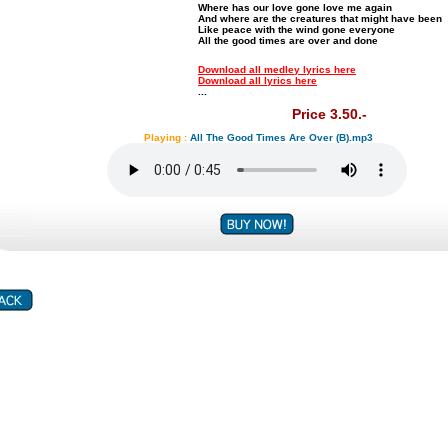
Where has our love gone love me again
And where are the creatures that might have been
Like peace with the wind gone everyone
All the good times are over and done
Download all medley lyrics here
Download all lyrics here
...
Price 3.50.-
Playing :
All The Good Times Are Over (B).mp3