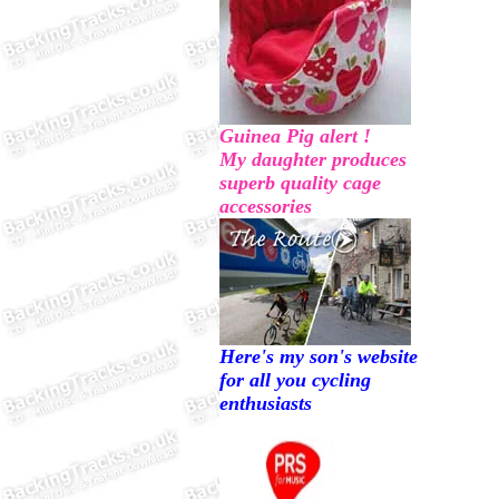
Guinea Pig alert !
My daughter produces
superb quality cage
accessories
Here's my son's website
for all you cycling
enthusiasts