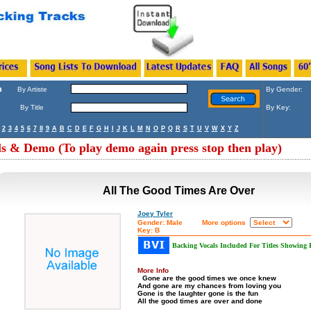
h
By Artiste
By Gender:
By Title
By Key:
2
3
4
5
6
7
8
9
A
B
C
D
E
F
G
H
I
J
K
L
M
N
O
P
Q
R
S
T
U
V
W
X
Y
Z
ls & Demo (To play demo again press stop then play)
All The Good Times Are Over
Joey Tyler
Gender: Male
More options
Key: B
Backing Vocals Included For Titles Showing
More Info
Gone are the good times we once knew
And gone are my chances from loving you
Gone is the laughter gone is the fun
All the good times are over and done