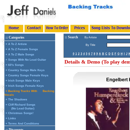
:: Search
:: Categories
By Artiste
+ A To Z Artiste
By Title
+ A To Z Female Songs
0
1
2
3
4
5
6
7
8
9
A
B
C
D
E
F
G
H
I
J
+ A To Z Male Songs
+ Songs With No Lead Guitar
Details & Demo (To play demo
+ 60's Songs
+ Country Songs Male Keys
+ Country Songs Female Keys
Engelbert 
+ Irish Songs Male Keys
+ Irish Songs Female Keys
+ Backing Tracks With
Backing
Vocals
+ The Shadows
+ Cliff Richard Songs
(No Lead Guitar)
+ Christmas Songs!
+ Links
+ Terms And Conditions
:: Discounts