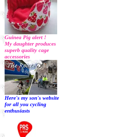
Guinea Pig alert !
My daughter produces
superb quality cage
accessories
Here's my son's website
for all you cycling
enthusiasts