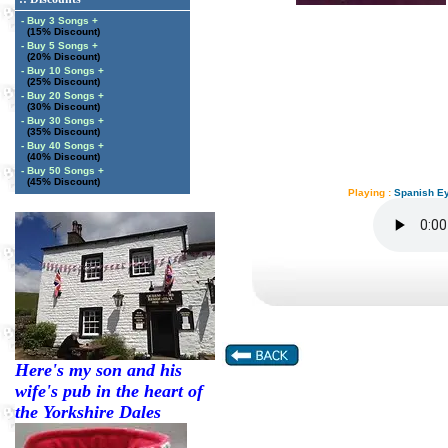
- Buy 3 Songs +
(15% Discount)
- Buy 5 Songs +
(20% Discount)
- Buy 10 Songs +
(25% Discount)
- Buy 20 Songs +
(30% Discount)
- Buy 30 Songs +
(35% Discount)
- Buy 40 Songs +
(40% Discount)
- Buy 50 Songs +
(45% Discount)
Playing :
Spanish Ey
Here's my son and his
wife's pub in the heart of
the Yorkshire Dales