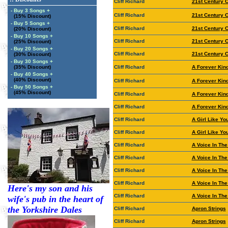
Cliff Richard
21st Century 
- Buy 3 Songs +
Cliff Richard
21st Century 
(15% Discount)
- Buy 5 Songs +
Cliff Richard
21st Century 
(20% Discount)
- Buy 10 Songs +
Cliff Richard
21st Century 
(25% Discount)
- Buy 20 Songs +
Cliff Richard
21st Century 
(30% Discount)
- Buy 30 Songs +
(35% Discount)
Cliff Richard
A Forever Kin
- Buy 40 Songs +
(40% Discount)
Cliff Richard
A Forever Kin
- Buy 50 Songs +
(45% Discount)
Cliff Richard
A Forever Kin
Cliff Richard
A Forever Kin
Cliff Richard
A Girl Like Yo
Cliff Richard
A Girl Like Yo
Cliff Richard
A Voice In Th
Cliff Richard
A Voice In Th
Cliff Richard
A Voice In Th
Cliff Richard
A Voice In Th
Here's my son and his
Cliff Richard
A Voice In The
wife's pub in the heart of
the Yorkshire Dales
Cliff Richard
Apron Strings
Cliff Richard
Apron Strings