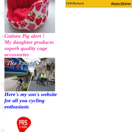
Cliff Richard
Apron Strings
Guinea Pig alert !
My daughter produces
superb quality cage
accessories
Here's my son's website
for all you cycling
enthusiasts