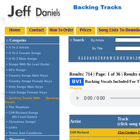
:: Search
:: Categories
By Artiste
+ A To Z Artiste
By Title
+ A To Z Female Songs
0
1
2
3
4
5
6
7
8
9
A
B
C
D
E
F
G
H
I
J
+ A To Z Male Songs
+ Songs With No Lead Guitar
+ 60's Songs
Results: 714 | Page: 1 of 36 | Results 
+ Country Songs Male Keys
Backing Vocals Included For T
+ Country Songs Female Keys
+ Irish Songs Male Keys
Playing :
+ Irish Songs Female Keys
+ Backing Tracks With
Backing
Vocals
+ The Shadows
+ Cliff Richard Songs
(No Lead Guitar)
Track
Artist
+ Christmas Songs!
(click song 
+ Links
Cliff Richard
21st Century 
+ Terms And Conditions
:: Discounts